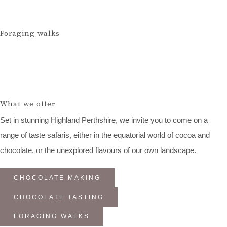
Foraging walks
What we offer
Set in stunning Highland Perthshire, we invite you to come on a
range of taste safaris, either in the equatorial world of cocoa and
chocolate, or the unexplored flavours of our own landscape.
CHOCOLATE MAKING
CHOCOLATE TASTING
FORAGING WALKS