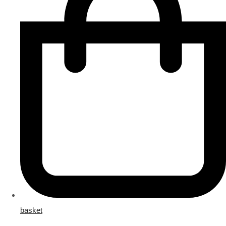
basket