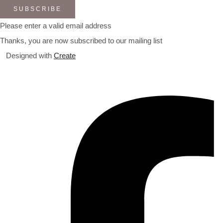
SUBSCRIBE
Please enter a valid email address
Thanks, you are now subscribed to our mailing list
Designed with
Create