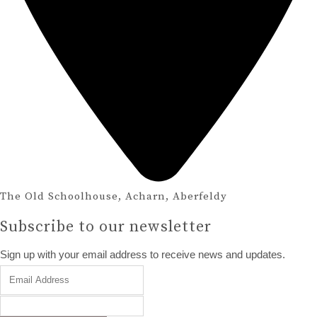
The Old Schoolhouse, Acharn, Aberfeldy
Subscribe to our newsletter
Sign up with your email address to receive news and updates.