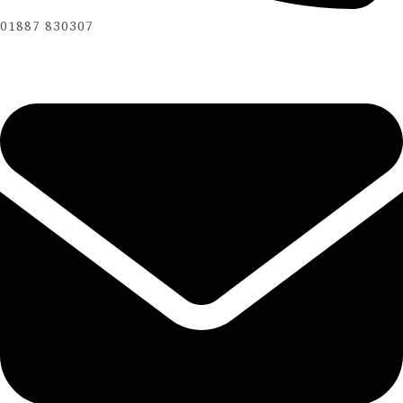
01887 830307