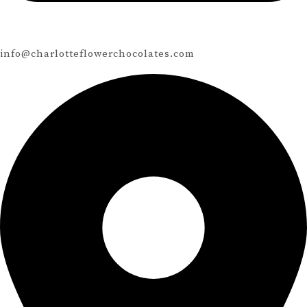
info@charlotteflowerchocolates.com