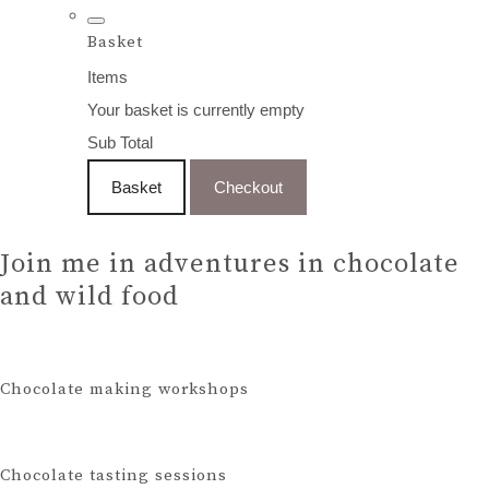
Basket
Items
Your basket is currently empty
Sub Total
Basket
Checkout
Join me in adventures in chocolate
and wild food
Chocolate making workshops
Chocolate tasting sessions