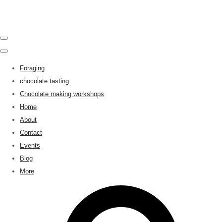
Foraging
chocolate tasting
Chocolate making workshops
Home
About
Contact
Events
Blog
More